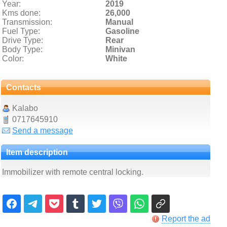
Year:
2019
Kms done:
26,000
Transmission:
Manual
Fuel Type:
Gasoline
Drive Type:
Rear
Body Type:
Minivan
Color:
White
Contacts
Kalabo
0717645910
Send a message
Item description
Immobilizer with remote central locking.
Report the ad