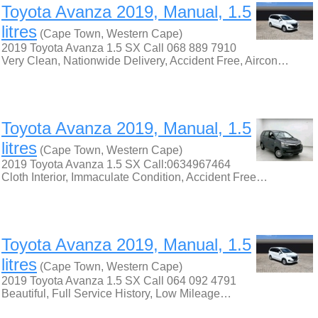
Toyota Avanza 2019, Manual, 1.5
litres
(Cape Town, Western Cape)
2019 Toyota Avanza 1.5 SX Call 068 889 7910
Very Clean, Nationwide Delivery, Accident Free, Aircon…
Toyota Avanza 2019, Manual, 1.5
litres
(Cape Town, Western Cape)
2019 Toyota Avanza 1.5 SX Call:0634967464
Cloth Interior, Immaculate Condition, Accident Free…
Toyota Avanza 2019, Manual, 1.5
litres
(Cape Town, Western Cape)
2019 Toyota Avanza 1.5 SX Call 064 092 4791
Beautiful, Full Service History, Low Mileage…