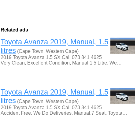
Related ads
Toyota Avanza 2019, Manual, 1.5
litres
(Cape Town, Western Cape)
2019 Toyota Avanza 1.5 SX Call 073 841 4625
Very Clean, Excellent Condition, Manual,1.5 Litre, We…
Toyota Avanza 2019, Manual, 1.5
litres
(Cape Town, Western Cape)
2019 Toyota Avanza 1.5 SX Call 073 841 4625
Accident Free, We Do Deliveries, Manual,7 Seat, Toyota…