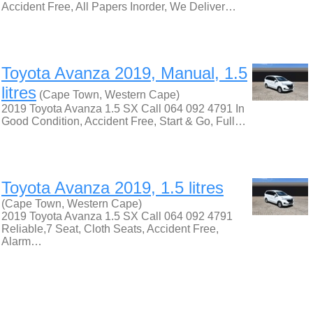
Accident Free, All Papers Inorder, We Deliver…
Toyota Avanza 2019, Manual, 1.5
litres
(Cape Town, Western Cape)
2019 Toyota Avanza 1.5 SX Call 064 092 4791 In
Good Condition, Accident Free, Start & Go, Full…
Toyota Avanza 2019, 1.5 litres
(Cape Town, Western Cape)
2019 Toyota Avanza 1.5 SX Call 064 092 4791
Reliable,7 Seat, Cloth Seats, Accident Free,
Alarm…