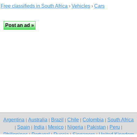
Free classifieds in South Africa
›
Vehicles
›
Cars
Argentina
Australia
Brazil
Chile
Colombia
South Africa
|
|
|
|
|
Spain
India
Mexico
Nigeria
Pakistan
Peru
|
|
|
|
|
|
|
Philippines
Portugal
Russia
Singapore
United Kingdom
|
|
|
|