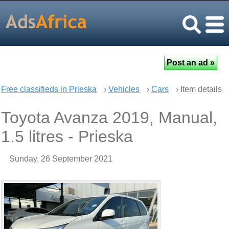
Free classifieds in Prieska
›
Vehicles
›
Cars
› Item details
Toyota Avanza 2019, Manual,
1.5 litres - Prieska
Sunday, 26 September 2021