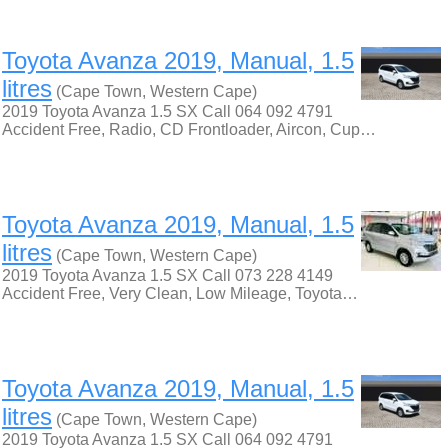
Toyota Avanza 2019, Manual, 1.5
litres
(Cape Town, Western Cape)
2019 Toyota Avanza 1.5 SX Call 064 092 4791
Accident Free, Radio, CD Frontloader, Aircon, Cup…
Toyota Avanza 2019, Manual, 1.5
litres
(Cape Town, Western Cape)
2019 Toyota Avanza 1.5 SX Call 073 228 4149
Accident Free, Very Clean, Low Mileage, Toyota…
Toyota Avanza 2019, Manual, 1.5
litres
(Cape Town, Western Cape)
2019 Toyota Avanza 1.5 SX Call 064 092 4791