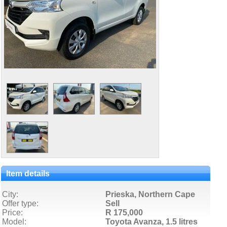
Item details
City:
Prieska, Northern Cape
Offer type:
Sell
Price:
R 175,000
Model:
Toyota Avanza,
1.5 litres