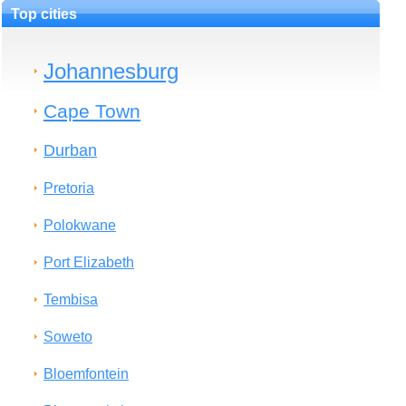
Top cities
Johannesburg
Cape Town
Durban
Pretoria
Polokwane
Port Elizabeth
Tembisa
Soweto
Bloemfontein