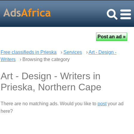
Free classifieds in Prieska
›
Services
›
Art - Design -
Writers
› Browsing the category
Art - Design - Writers in
Prieska, Northern Cape
There are no matching ads. Would you like to
post
your ad
here?