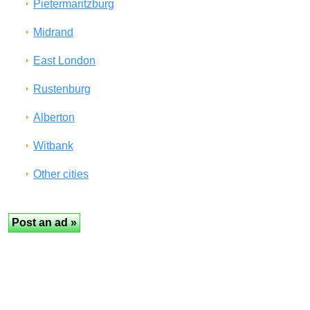
Pietermaritzburg
Midrand
East London
Rustenburg
Alberton
Witbank
Other cities