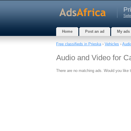
Pr
Sele
Home
Post an ad
My ads
Free classifieds in Prieska
›
Vehicles
›
Audi
Audio and Video for C
There are no matching ads. Would you like 