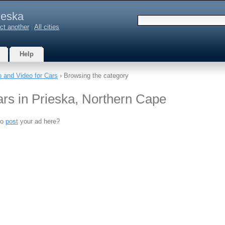
ieska
ct another
|
All cities
Help
o and Video for Cars
› Browsing the category
ars in Prieska, Northern Cape
to
post
your ad here?