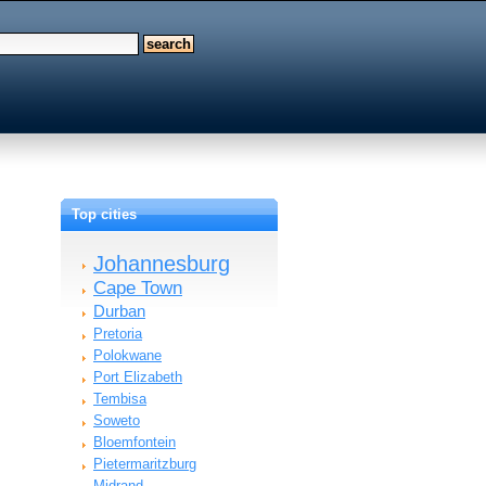
Top cities
Johannesburg
Cape Town
Durban
Pretoria
Polokwane
Port Elizabeth
Tembisa
Soweto
Bloemfontein
Pietermaritzburg
Midrand