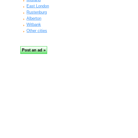
East London
Rustenburg
Alberton
Witbank
Other cities